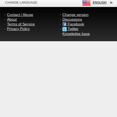
CHANGE LANGUAGE:
ENGLISH
Contact / Abuse
Change version
About
Discussions
Terms of Service
Facebook
Privacy Policy
Twitter
Knowledge base