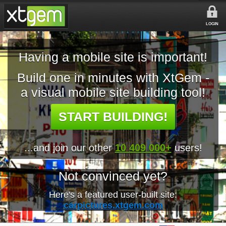
LOGIN
Having a mobile site is important!
Build one in minutes with XtGem -
a visual mobile site building tool!
START BUILDING!
...and join our other
10 409 000+
users!
Not convinced yet?
Here's a featured user-built site:
carpictures.xtgem.com