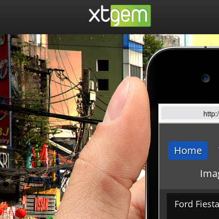
http: