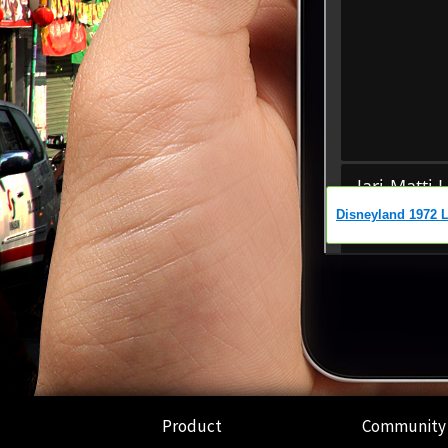
Product
Community