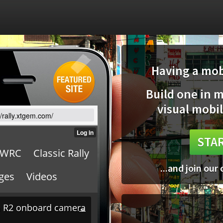
Having a mobi
Build one in 
visual mobil
//rally.xtgem.com/
STAR
...and join our