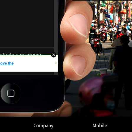
Company
Mobile