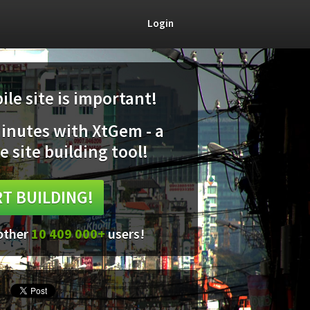
Login
le site is important!
minutes with XtGem - a
e site building tool!
T BUILDING!
 other
10 409 000+
users!