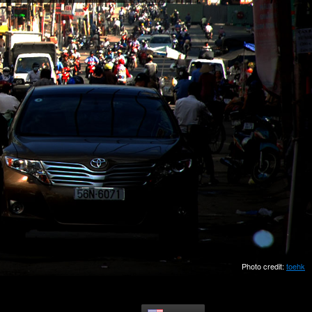
Photo credit:
toehk