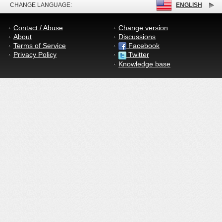
CHANGE LANGUAGE:
ENGLISH
Contact / Abuse
Change version
About
Discussions
Terms of Service
Facebook
Privacy Policy
Twitter
Knowledge base