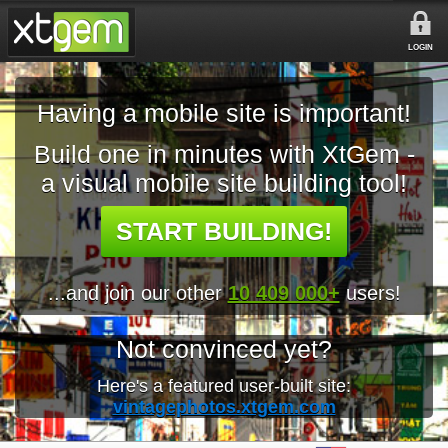
LOGIN
Having a mobile site is important!
Build one in minutes with XtGem -
a visual mobile site building tool!
START BUILDING!
...and join our other
10 409 000+
users!
Not convinced yet?
Here's a featured user-built site:
vintagephotos.xtgem.com