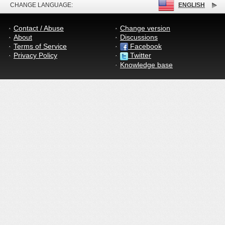
CHANGE LANGUAGE:
ENGLISH
Contact / Abuse
Change version
About
Discussions
Terms of Service
Facebook
Privacy Policy
Twitter
Knowledge base