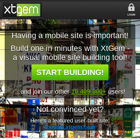
LOGIN
Having a mobile site is important!
Build one in minutes with XtGem -
a visual mobile site building tool!
START BUILDING!
...and join our other
10 409 000+
users!
Not convinced yet?
Here's a featured user-built site:
foodart.xtgem.com