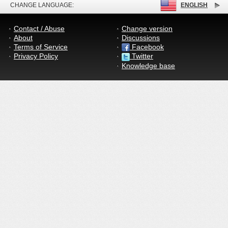
CHANGE LANGUAGE:
ENGLISH
Contact / Abuse
Change version
About
Discussions
Terms of Service
Facebook
Privacy Policy
Twitter
Knowledge base