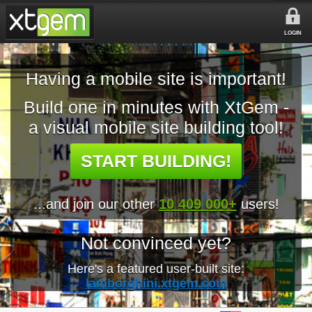
LOGIN
Having a mobile site is important!
Build one in minutes with XtGem -
a visual mobile site building tool!
START BUILDING!
...and join our other
10 409 000+
users!
Not convinced yet?
Here's a featured user-built site:
lamborghini.xtgem.com