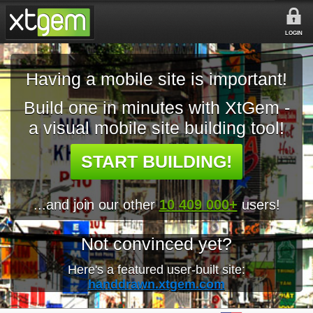
LOGIN
Having a mobile site is important!
Build one in minutes with XtGem -
a visual mobile site building tool!
START BUILDING!
...and join our other
10 409 000+
users!
Not convinced yet?
Here's a featured user-built site:
handdrawn.xtgem.com