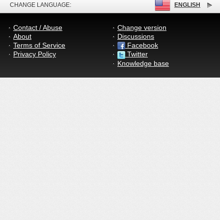
CHANGE LANGUAGE:
ENGLISH
Contact / Abuse
Change version
About
Discussions
Terms of Service
Facebook
Privacy Policy
Twitter
Knowledge base