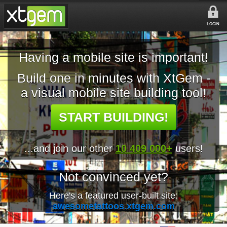
LOGIN
Having a mobile site is important!
Build one in minutes with XtGem -
a visual mobile site building tool!
START BUILDING!
...and join our other
10 409 000+
users!
Not convinced yet?
Here's a featured user-built site:
awesometattoos.xtgem.com