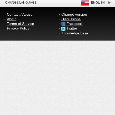
CHANGE LANGUAGE:
ENGLISH
Contact / Abuse
Change version
About
Discussions
Terms of Service
Facebook
Privacy Policy
Twitter
Knowledge base