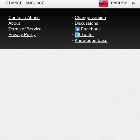
CHANGE LANGUAGE:
ENGLISH
Contact / Abuse
Change version
About
Discussions
Terms of Service
Facebook
Privacy Policy
Twitter
Knowledge base