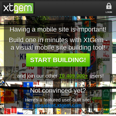
LOGIN
Having a mobile site is important!
Build one in minutes with XtGem -
a visual mobile site building tool!
START BUILDING!
...and join our other
10 409 000+
users!
Not convinced yet?
Here's a featured user-built site:
gogadget.xtgem.com