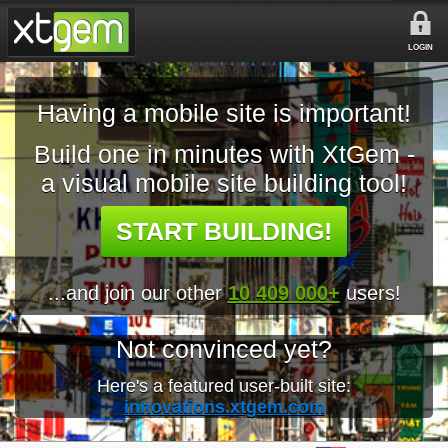
LOGIN
Having a mobile site is important!
Build one in minutes with XtGem -
a visual mobile site building tool!
START BUILDING!
...and join our other
10 409 000+
users!
Not convinced yet?
Here's a featured user-built site:
innovations.xtgem.com