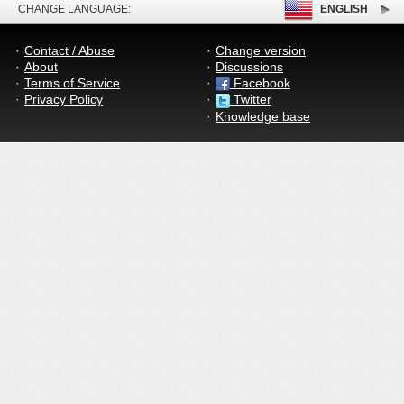
CHANGE LANGUAGE:
ENGLISH
Contact / Abuse
Change version
About
Discussions
Terms of Service
Facebook
Privacy Policy
Twitter
Knowledge base