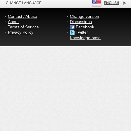
CHANGE LANGUAGE:
ENGLISH
Contact / Abuse
Change version
About
Discussions
Terms of Service
Facebook
Privacy Policy
Twitter
Knowledge base