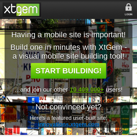
LOGIN
Having a mobile site is important!
Build one in minutes with XtGem -
a visual mobile site building tool!
START BUILDING!
...and join our other
10 409 000+
users!
Not convinced yet?
Here's a featured user-built site:
innovations.xtgem.com