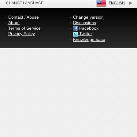
CHANGE LANGUAGE:
ENGLISH
Contact / Abuse
Change version
About
Discussions
Terms of Service
Facebook
Privacy Policy
Twitter
Knowledge base