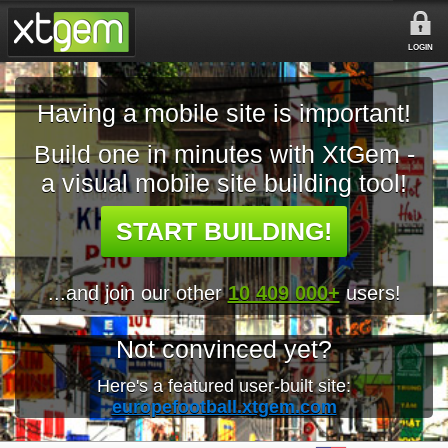
LOGIN
Having a mobile site is important!
Build one in minutes with XtGem -
a visual mobile site building tool!
START BUILDING!
...and join our other
10 409 000+
users!
Not convinced yet?
Here's a featured user-built site:
europefootball.xtgem.com