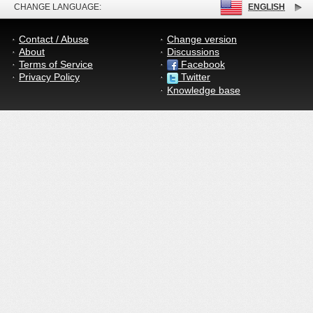
CHANGE LANGUAGE:
ENGLISH
Contact / Abuse
Change version
About
Discussions
Terms of Service
Facebook
Privacy Policy
Twitter
Knowledge base