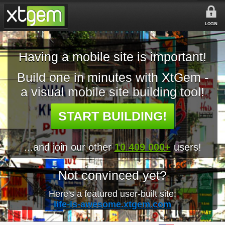
LOGIN
Having a mobile site is important!
Build one in minutes with XtGem -
a visual mobile site building tool!
START BUILDING!
...and join our other
10 409 000+
users!
Not convinced yet?
Here's a featured user-built site:
life-is-awesome.xtgem.com