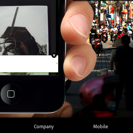
Company
Mobile