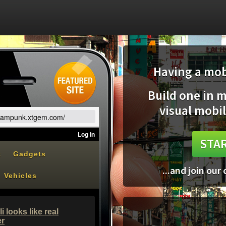
Having a mobi
Build one in 
visual mobil
teampunk.xtgem.com/
STAR
...and join our