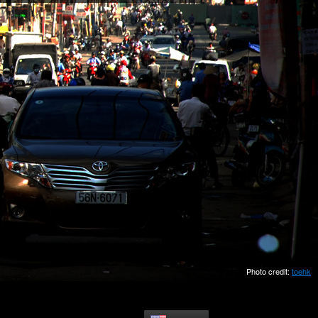
Photo credit:
toehk