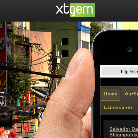
http://s