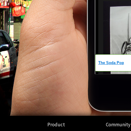
Product
Community