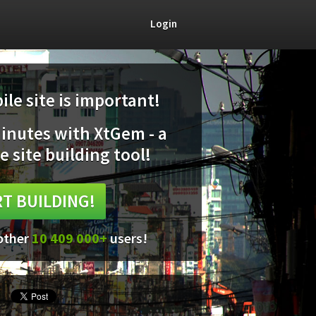
Login
le site is important!
minutes with XtGem - a
e site building tool!
T BUILDING!
 other
10 409 000+
users!