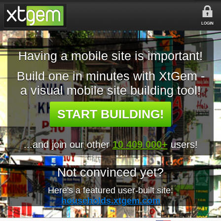
LOGIN
Having a mobile site is important!
Build one in minutes with XtGem -
a visual mobile site building tool!
START BUILDING!
...and join our other
10 409 000+
users!
Not convinced yet?
Here's a featured user-built site:
households.xtgem.com