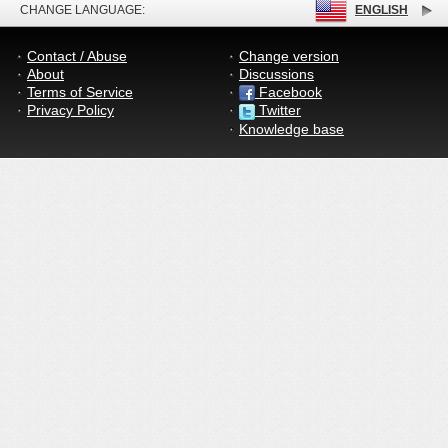
CHANGE LANGUAGE:
ENGLISH
Contact / Abuse
Change version
About
Discussions
Terms of Service
Facebook
Privacy Policy
Twitter
Knowledge base