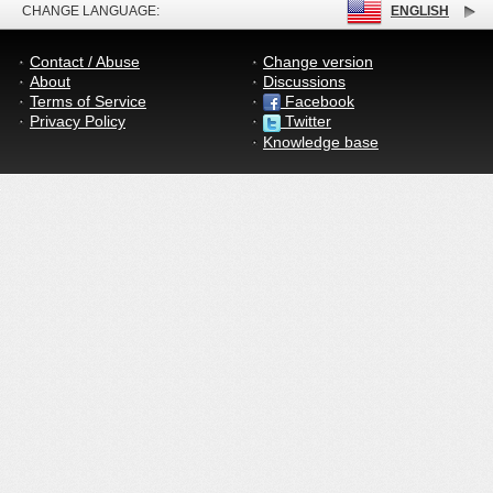
CHANGE LANGUAGE:
ENGLISH
Contact / Abuse
Change version
About
Discussions
Terms of Service
Facebook
Privacy Policy
Twitter
Knowledge base