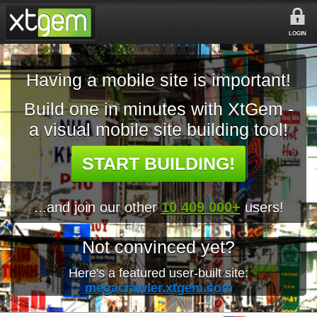
LOGIN
Having a mobile site is important!
Build one in minutes with XtGem -
a visual mobile site building tool!
START BUILDING!
...and join our other
10 409 000+
users!
Not convinced yet?
Here's a featured user-built site:
megacrawler.xtgem.com