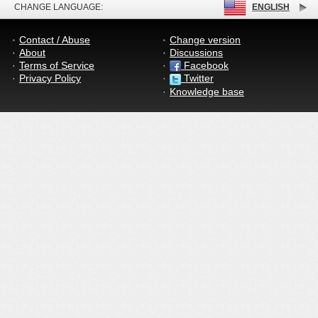
CHANGE LANGUAGE:
ENGLISH
Contact / Abuse
Change version
About
Discussions
Terms of Service
Facebook
Privacy Policy
Twitter
Knowledge base