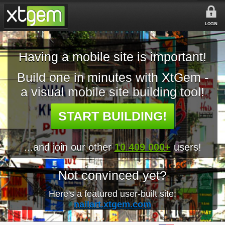
LOGIN
Having a mobile site is important!
Build one in minutes with XtGem -
a visual mobile site building tool!
START BUILDING!
...and join our other
10 409 000+
users!
Not convinced yet?
Here's a featured user-built site:
nailart.xtgem.com