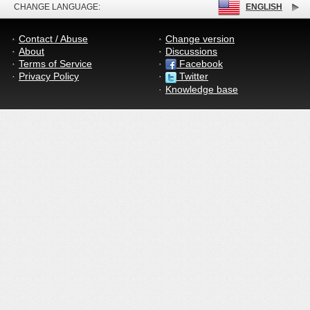
CHANGE LANGUAGE:
ENGLISH
Contact / Abuse
Change version
About
Discussions
Terms of Service
Facebook
Privacy Policy
Twitter
Knowledge base