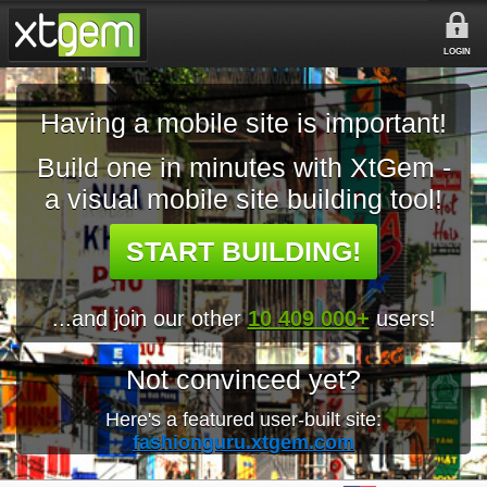
LOGIN
Having a mobile site is important!
Build one in minutes with XtGem -
a visual mobile site building tool!
START BUILDING!
...and join our other
10 409 000+
users!
Not convinced yet?
Here's a featured user-built site:
fashionguru.xtgem.com