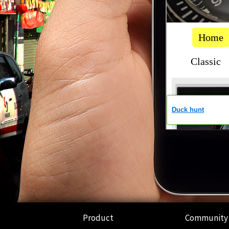
Product
Community