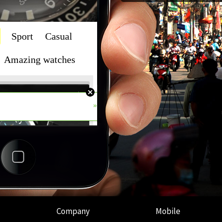
Company
Mobile