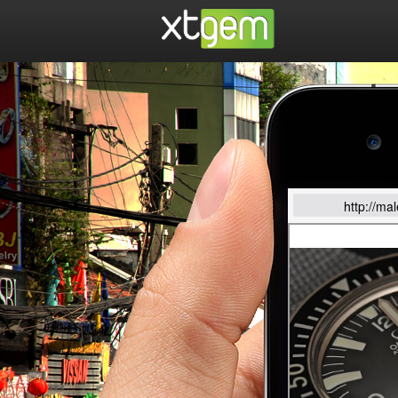
http://ma