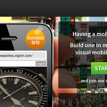
Having a mobi
Build one in 
visual mobil
lewatches.xtgem.com/
STAR
...and join our