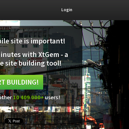
Login
le site is important!
minutes with XtGem - a
e site building tool!
T BUILDING!
 other
10 409 000+
users!