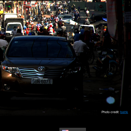
Photo credit:
toehk