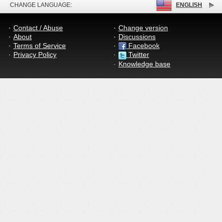
CHANGE LANGUAGE:
ENGLISH
Contact / Abuse
Change version
About
Discussions
Terms of Service
Facebook
Privacy Policy
Twitter
Knowledge base