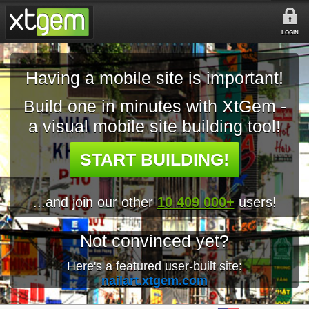
LOGIN
Having a mobile site is important!
Build one in minutes with XtGem -
a visual mobile site building tool!
START BUILDING!
...and join our other
10 409 000+
users!
Not convinced yet?
Here's a featured user-built site:
nailart.xtgem.com