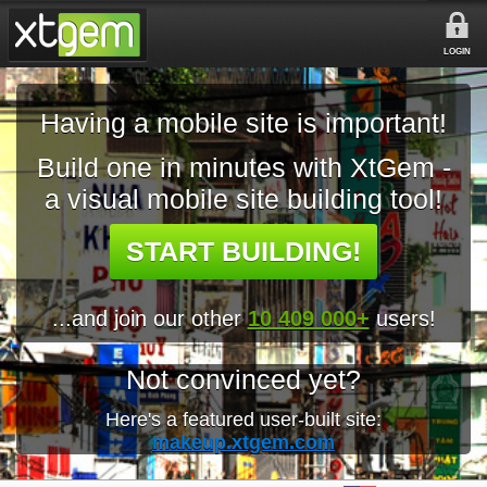
LOGIN
Having a mobile site is important!
Build one in minutes with XtGem -
a visual mobile site building tool!
START BUILDING!
...and join our other
10 409 000+
users!
Not convinced yet?
Here's a featured user-built site:
makeup.xtgem.com