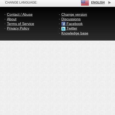
CHANGE LANGUAGE:
ENGLISH
Contact / Abuse
Change version
About
Discussions
Terms of Service
Facebook
Privacy Policy
Twitter
Knowledge base