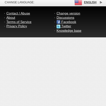
CHANGE LANGUAGE:
ENGLISH
Contact / Abuse
Change version
About
Discussions
Terms of Service
Facebook
Privacy Policy
Twitter
Knowledge base