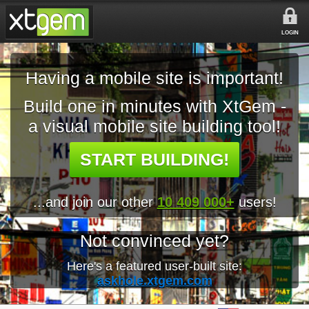
LOGIN
Having a mobile site is important!
Build one in minutes with XtGem -
a visual mobile site building tool!
START BUILDING!
...and join our other
10 409 000+
users!
Not convinced yet?
Here's a featured user-built site:
askhole.xtgem.com