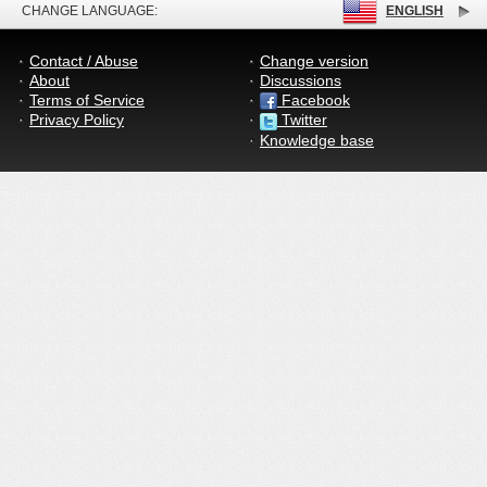
CHANGE LANGUAGE:
ENGLISH
Contact / Abuse
Change version
About
Discussions
Terms of Service
Facebook
Privacy Policy
Twitter
Knowledge base