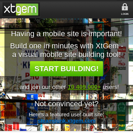
LOGIN
Having a mobile site is important!
Build one in minutes with XtGem -
a visual mobile site building tool!
START BUILDING!
...and join our other
10 409 000+
users!
Not convinced yet?
Here's a featured user-built site:
steampunk.xtgem.com