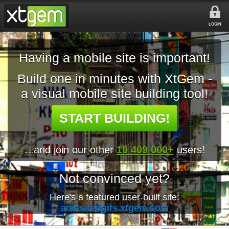
LOGIN
Having a mobile site is important!
Build one in minutes with XtGem -
a visual mobile site building tool!
START BUILDING!
...and join our other
10 409 000+
users!
Not convinced yet?
Here's a featured user-built site:
animatedgifs.xtgem.com