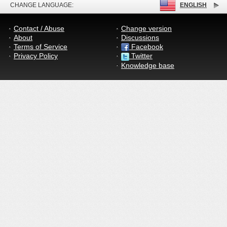
CHANGE LANGUAGE:
ENGLISH
Contact / Abuse
Change version
About
Discussions
Terms of Service
Facebook
Privacy Policy
Twitter
Knowledge base