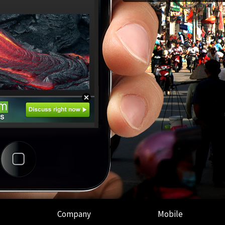
Company
Mobile