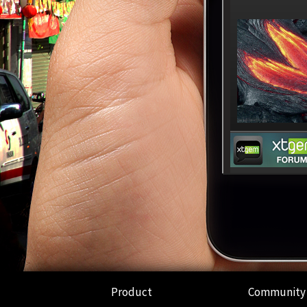
Product
Community