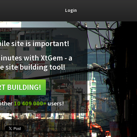
Login
le site is important!
minutes with XtGem - a
e site building tool!
T BUILDING!
 other
10 409 000+
users!