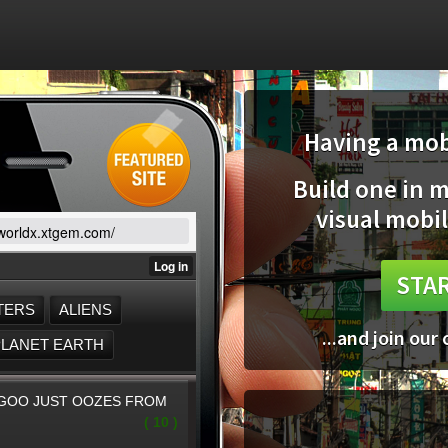
Having a mobi
Build one in 
visual mobil
/worldx.xtgem.com/
STAR
...and join our