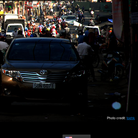
Photo credit:
toehk