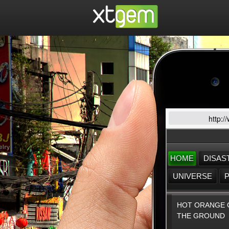
http:/