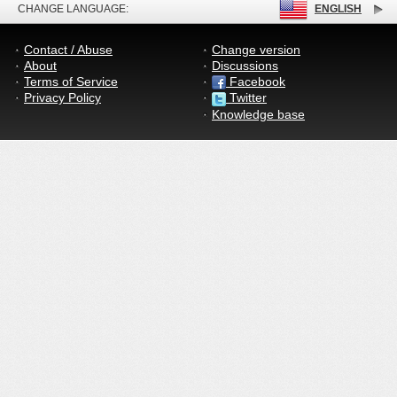
CHANGE LANGUAGE:
ENGLISH
Contact / Abuse
Change version
About
Discussions
Terms of Service
Facebook
Privacy Policy
Twitter
Knowledge base