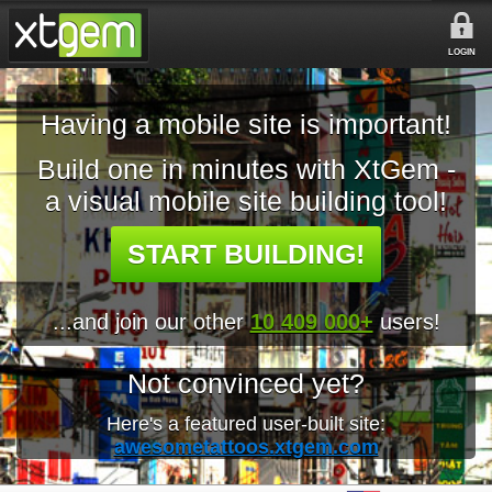
LOGIN
Having a mobile site is important!
Build one in minutes with XtGem -
a visual mobile site building tool!
START BUILDING!
...and join our other
10 409 000+
users!
Not convinced yet?
Here's a featured user-built site:
awesometattoos.xtgem.com