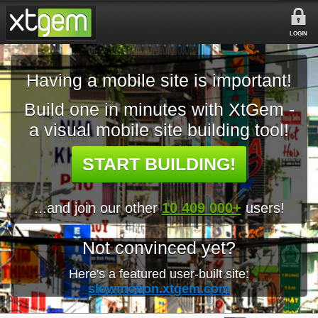
LOGIN
Having a mobile site is important!
Build one in minutes with XtGem -
a visual mobile site building tool!
START BUILDING!
...and join our other
10 409 000+
users!
Not convinced yet?
Here's a featured user-built site:
slowmotion.xtgem.com