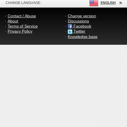
CHANGE LANGUAGE:
ENGLISH
Contact / Abuse
Change version
About
Discussions
Terms of Service
Facebook
Privacy Policy
Twitter
Knowledge base