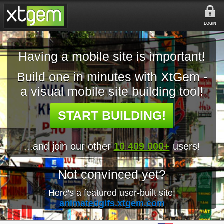
LOGIN
Having a mobile site is important!
Build one in minutes with XtGem -
a visual mobile site building tool!
START BUILDING!
...and join our other
10 409 000+
users!
Not convinced yet?
Here's a featured user-built site:
animatedgifs.xtgem.com