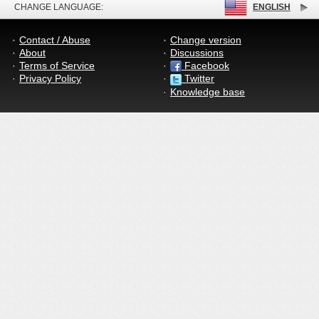
CHANGE LANGUAGE:
ENGLISH
Contact / Abuse
Change version
About
Discussions
Terms of Service
Facebook
Privacy Policy
Twitter
Knowledge base