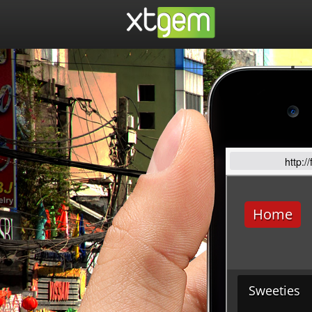
http:/