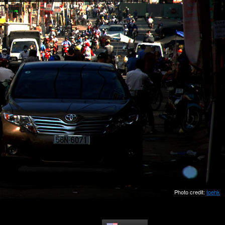
Photo credit:
toehk