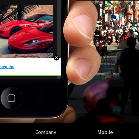
Company
Mobile