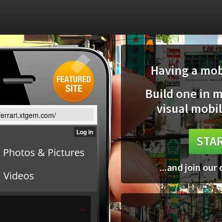
Having a mobi
Build one in 
visual mobil
/ferrari.xtgem.com/
STAR
...and join our