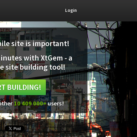
Login
le site is important!
minutes with XtGem - a
e site building tool!
T BUILDING!
 other
10 409 000+
users!