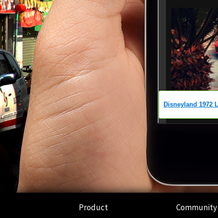
Product
Community