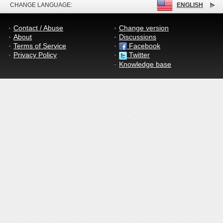
CHANGE LANGUAGE:
ENGLISH
Contact / Abuse
Change version
About
Discussions
Terms of Service
Facebook
Privacy Policy
Twitter
Knowledge base