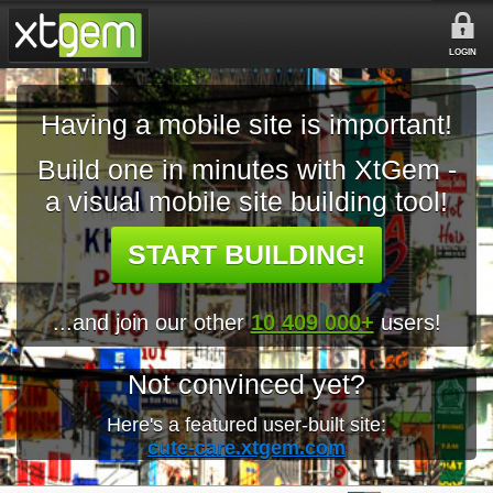
LOGIN
Having a mobile site is important!
Build one in minutes with XtGem -
a visual mobile site building tool!
START BUILDING!
...and join our other
10 409 000+
users!
Not convinced yet?
Here's a featured user-built site:
cute-care.xtgem.com