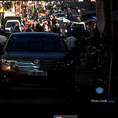
Photo credit:
toehk