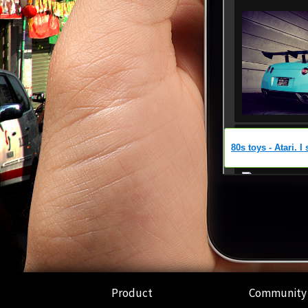
Product
Community