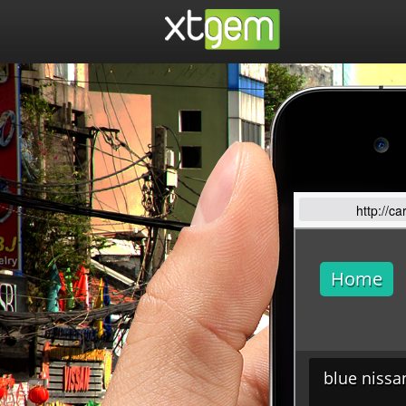
http://c