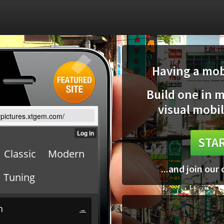
Having a mobi
Build one in 
visual mobil
arpictures.xtgem.com/
STAR
...and join our