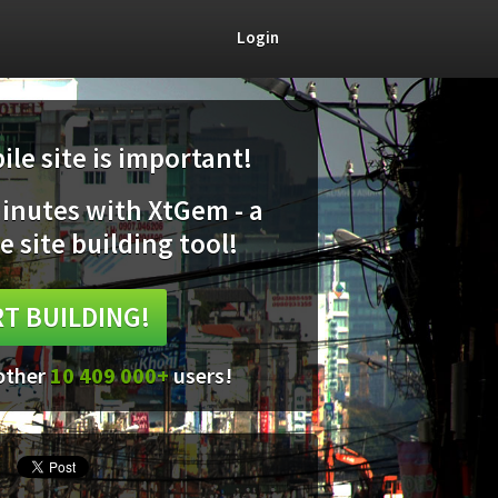
Login
le site is important!
minutes with XtGem - a
e site building tool!
T BUILDING!
 other
10 409 000+
users!