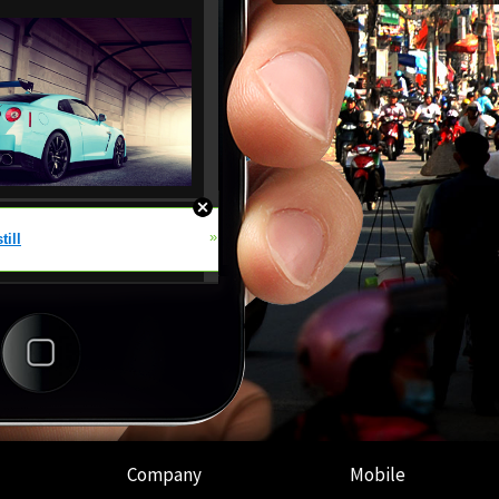
Company
Mobile