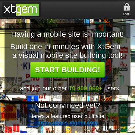
LOGIN
Having a mobile site is important!
Build one in minutes with XtGem -
a visual mobile site building tool!
START BUILDING!
...and join our other
10 409 000+
users!
Not convinced yet?
Here's a featured user-built site:
innovations.xtgem.com