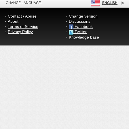
CHANGE LANGUAGE:
ENGLISH
Contact / Abuse
Change version
About
Discussions
Terms of Service
Facebook
Privacy Policy
Twitter
Knowledge base