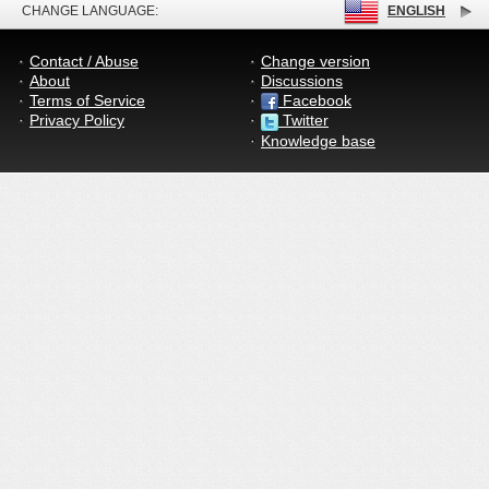
CHANGE LANGUAGE:
ENGLISH
Contact / Abuse
Change version
About
Discussions
Terms of Service
Facebook
Privacy Policy
Twitter
Knowledge base