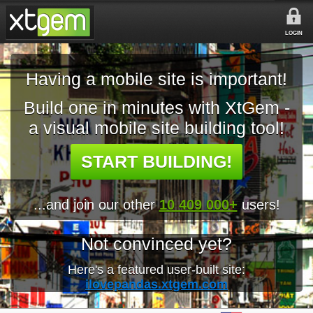
LOGIN
Having a mobile site is important!
Build one in minutes with XtGem -
a visual mobile site building tool!
START BUILDING!
...and join our other
10 409 000+
users!
Not convinced yet?
Here's a featured user-built site:
ilovepandas.xtgem.com