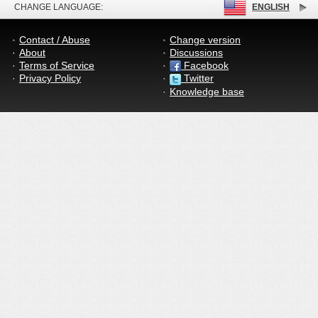
CHANGE LANGUAGE:
ENGLISH
Contact / Abuse
Change version
About
Discussions
Terms of Service
Facebook
Privacy Policy
Twitter
Knowledge base