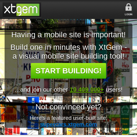
LOGIN
Having a mobile site is important!
Build one in minutes with XtGem -
a visual mobile site building tool!
START BUILDING!
...and join our other
10 409 000+
users!
Not convinced yet?
Here's a featured user-built site:
supercars.xtgem.com