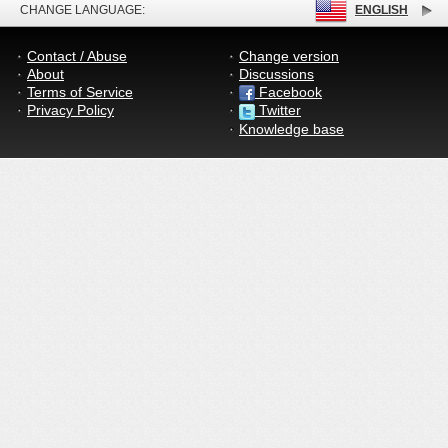
CHANGE LANGUAGE:
ENGLISH
Contact / Abuse
Change version
About
Discussions
Terms of Service
Facebook
Privacy Policy
Twitter
Knowledge base