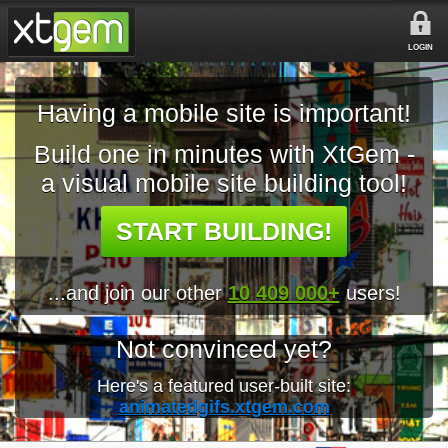
LOGIN
Having a mobile site is important!
Build one in minutes with XtGem -
a visual mobile site building tool!
START BUILDING!
...and join our other
10 409 000+
users!
Not convinced yet?
Here's a featured user-built site:
animatedgifs.xtgem.com