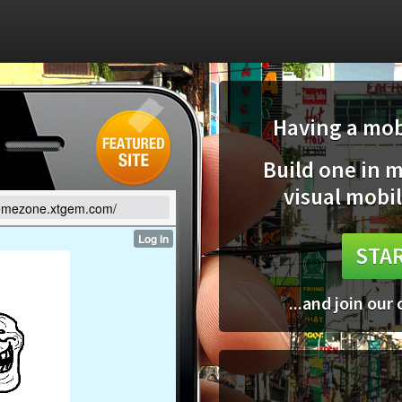
Having a mobi
Build one in 
visual mobil
memezone.xtgem.com/
STAR
...and join our