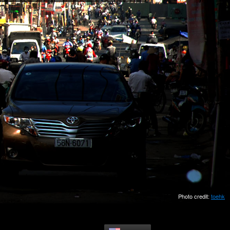
Photo credit:
toehk