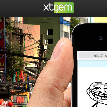
http://