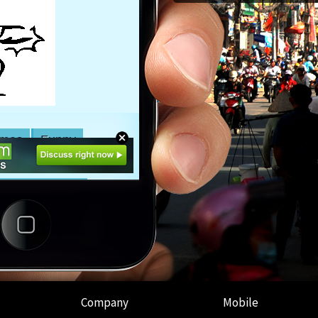
Company
Mobile