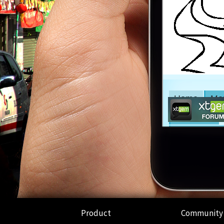
Product
Community