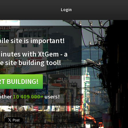
Login
le site is important!
minutes with XtGem - a
e site building tool!
T BUILDING!
 other
10 409 000+
users!