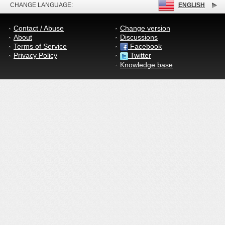
CHANGE LANGUAGE:
ENGLISH
Contact / Abuse
Change version
About
Discussions
Terms of Service
Facebook
Privacy Policy
Twitter
Knowledge base