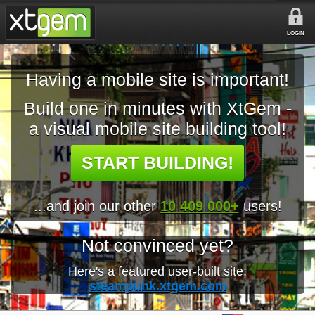
LOGIN
Having a mobile site is important!
Build one in minutes with XtGem -
a visual mobile site building tool!
START BUILDING!
...and join our other
10 409 000+
users!
Not convinced yet?
Here's a featured user-built site:
steampunk.xtgem.com