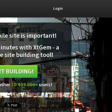
Login
le site is important!
minutes with XtGem - a
e site building tool!
T BUILDING!
 other
10 409 000+
users!