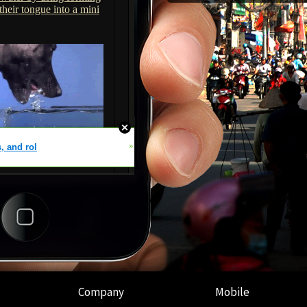
Company
Mobile