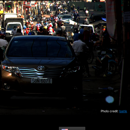
Photo credit:
toehk