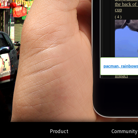
Product
Community