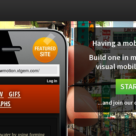
Having a mobi
Build one in 
visual mobil
lowmotion.xtgem.com/
STAR
...and join our