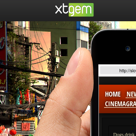
http://s