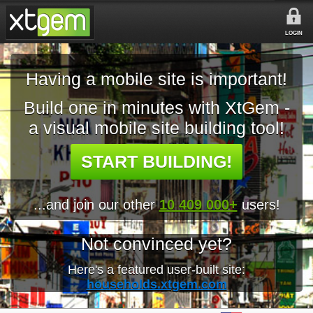
LOGIN
Having a mobile site is important!
Build one in minutes with XtGem -
a visual mobile site building tool!
START BUILDING!
...and join our other
10 409 000+
users!
Not convinced yet?
Here's a featured user-built site:
households.xtgem.com