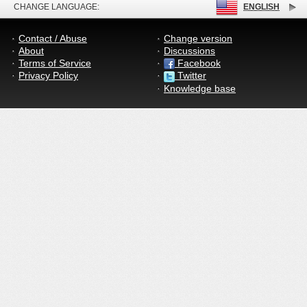
CHANGE LANGUAGE:
ENGLISH
Contact / Abuse
Change version
About
Discussions
Terms of Service
Facebook
Privacy Policy
Twitter
Knowledge base