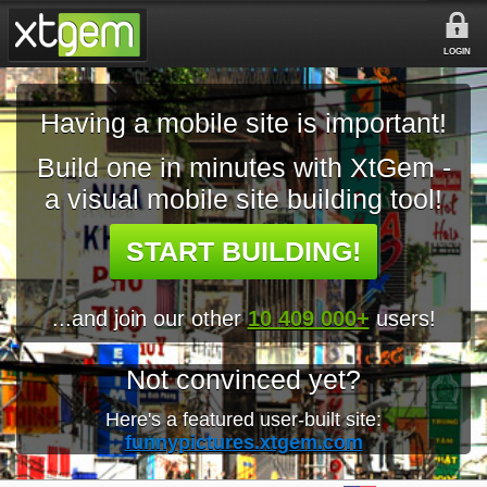
LOGIN
Having a mobile site is important!
Build one in minutes with XtGem -
a visual mobile site building tool!
START BUILDING!
...and join our other
10 409 000+
users!
Not convinced yet?
Here's a featured user-built site:
funnypictures.xtgem.com