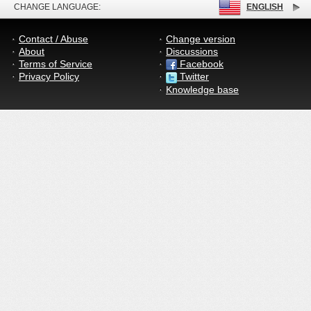
CHANGE LANGUAGE:
ENGLISH
Contact / Abuse
Change version
About
Discussions
Terms of Service
Facebook
Privacy Policy
Twitter
Knowledge base