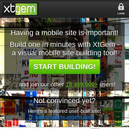
LOGIN
Having a mobile site is important!
Build one in minutes with XtGem -
a visual mobile site building tool!
START BUILDING!
...and join our other
10 409 000+
users!
Not convinced yet?
Here's a featured user-built site:
funnysports.xtgem.com