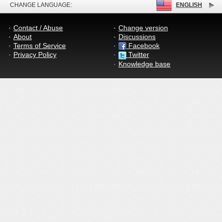
CHANGE LANGUAGE:
ENGLISH
Contact / Abuse
Change version
About
Discussions
Terms of Service
Facebook
Privacy Policy
Twitter
Knowledge base