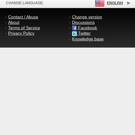
CHANGE LANGUAGE:
ENGLISH
Contact / Abuse
Change version
About
Discussions
Terms of Service
Facebook
Privacy Policy
Twitter
Knowledge base