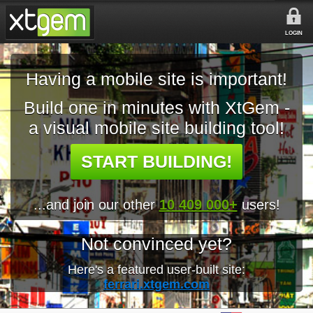
LOGIN
Having a mobile site is important!
Build one in minutes with XtGem -
a visual mobile site building tool!
START BUILDING!
...and join our other
10 409 000+
users!
Not convinced yet?
Here's a featured user-built site:
ferrari.xtgem.com