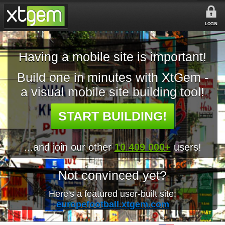
LOGIN
Having a mobile site is important!
Build one in minutes with XtGem -
a visual mobile site building tool!
START BUILDING!
...and join our other
10 409 000+
users!
Not convinced yet?
Here's a featured user-built site:
europefootball.xtgem.com