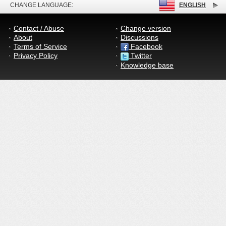
CHANGE LANGUAGE:
ENGLISH
Contact / Abuse
Change version
About
Discussions
Terms of Service
Facebook
Privacy Policy
Twitter
Knowledge base