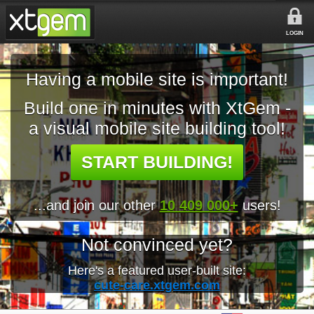
LOGIN
Having a mobile site is important!
Build one in minutes with XtGem -
a visual mobile site building tool!
START BUILDING!
...and join our other
10 409 000+
users!
Not convinced yet?
Here's a featured user-built site:
cute-care.xtgem.com