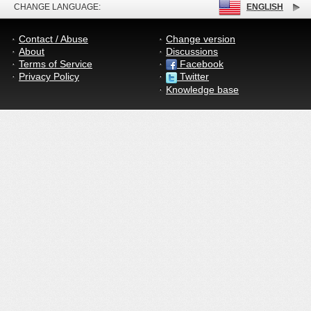
CHANGE LANGUAGE:
ENGLISH
Contact / Abuse
Change version
About
Discussions
Terms of Service
Facebook
Privacy Policy
Twitter
Knowledge base