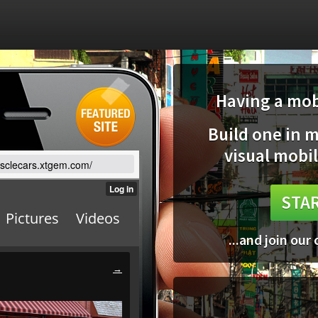
Having a mobi
Build one in 
visual mobil
usclecars.xtgem.com/
STAR
...and join our