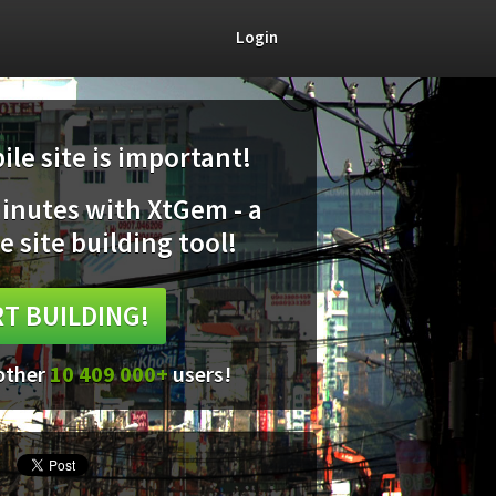
Login
le site is important!
minutes with XtGem - a
e site building tool!
T BUILDING!
 other
10 409 000+
users!