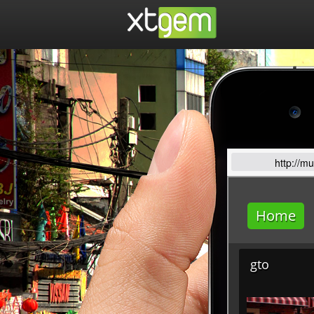
http://m