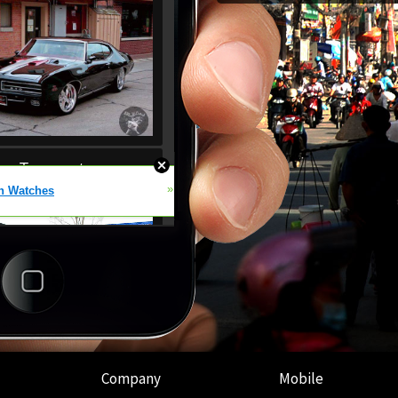
Company
Mobile