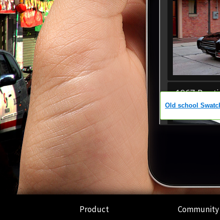
Product
Community