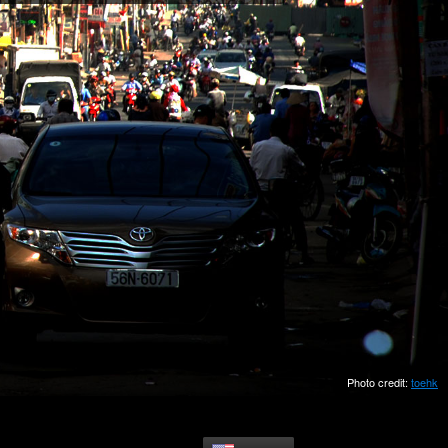
Photo credit:
toehk