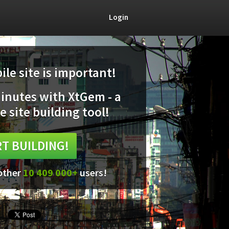
Login
le site is important!
minutes with XtGem - a
e site building tool!
T BUILDING!
 other
10 409 000+
users!