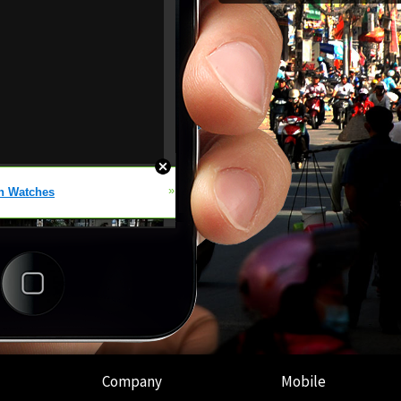
Company
Mobile