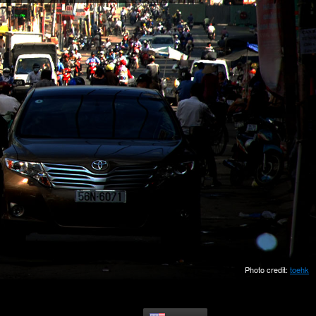
Photo credit:
toehk