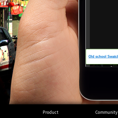
Product
Community