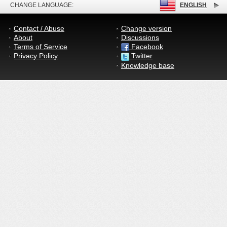
CHANGE LANGUAGE:
ENGLISH
Contact / Abuse
Change version
About
Discussions
Terms of Service
Facebook
Privacy Policy
Twitter
Knowledge base