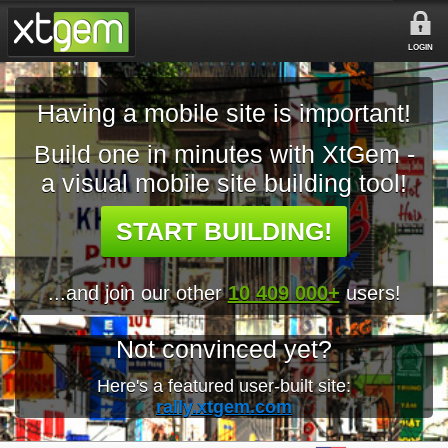
LOGIN
Having a mobile site is important!
Build one in minutes with XtGem -
a visual mobile site building tool!
START BUILDING!
...and join our other
10 409 000+
users!
Not convinced yet?
Here's a featured user-built site:
rally.xtgem.com