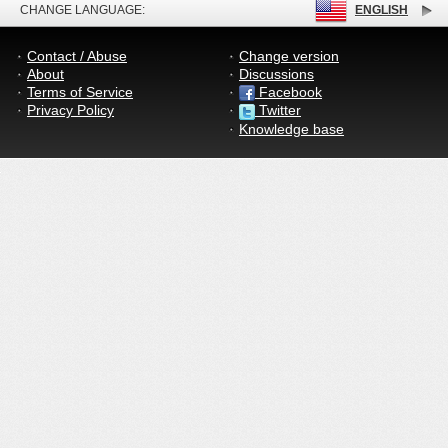
CHANGE LANGUAGE:
ENGLISH
Contact / Abuse
Change version
About
Discussions
Terms of Service
Facebook
Privacy Policy
Twitter
Knowledge base