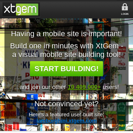
LOGIN
Having a mobile site is important!
Build one in minutes with XtGem -
a visual mobile site building tool!
START BUILDING!
...and join our other
10 409 000+
users!
Not convinced yet?
Here's a featured user-built site:
lamborghini.xtgem.com