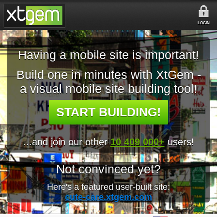
LOGIN
Having a mobile site is important!
Build one in minutes with XtGem -
a visual mobile site building tool!
START BUILDING!
...and join our other
10 409 000+
users!
Not convinced yet?
Here's a featured user-built site:
cute-care.xtgem.com