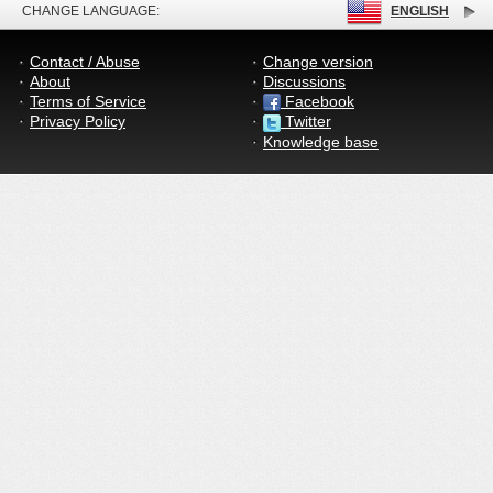
CHANGE LANGUAGE:
ENGLISH
Contact / Abuse
Change version
About
Discussions
Terms of Service
Facebook
Privacy Policy
Twitter
Knowledge base