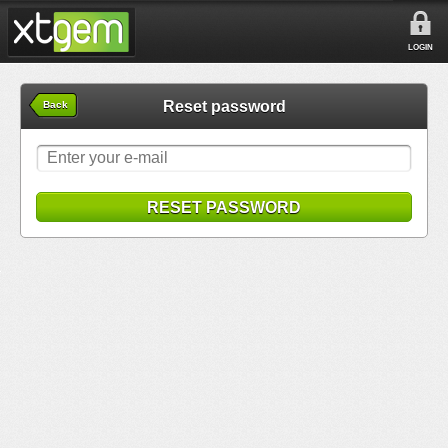
LOGIN
Reset password
Back
RESET PASSWORD