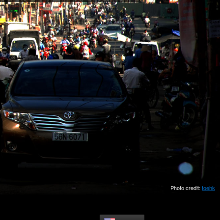
Photo credit:
toehk