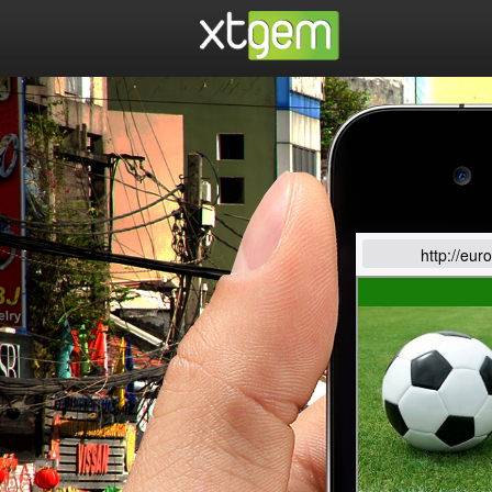
http://eur