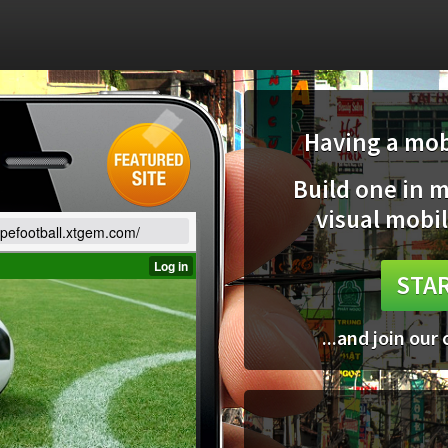
Having a mobi
Build one in 
visual mobil
opefootball.xtgem.com/
STAR
...and join our