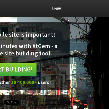
Login
le site is important!
minutes with XtGem - a
e site building tool!
T BUILDING!
 other
10 409 000+
users!