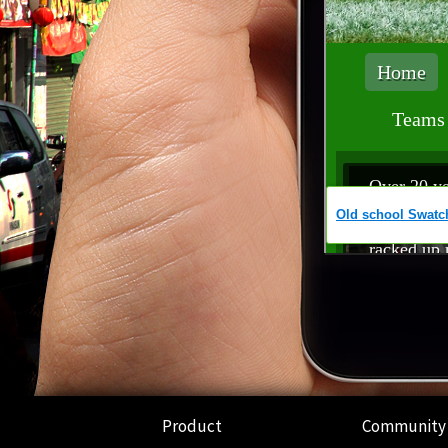
Product
Community