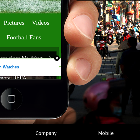
Company
Mobile